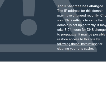
The IP address has changed.
The IP address for this domain
may have changed recently. Ch
your DNS settings to verify that 
domain is set up correctly. It ma
take 8-24 hours for DNS change
to propagate. It may be possible
restore access to this site by
following these instructions
for
clearing your dns cache.