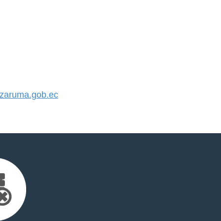
zaruma.gob.ec