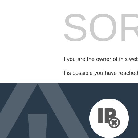
SOR
If you are the owner of this we
It is possible you have reache