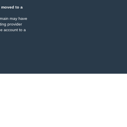
 moved to a
omain may have
ing provider
e account to a