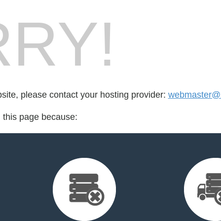
RY!
bsite, please contact your hosting provider:
webmaster@
d this page because: